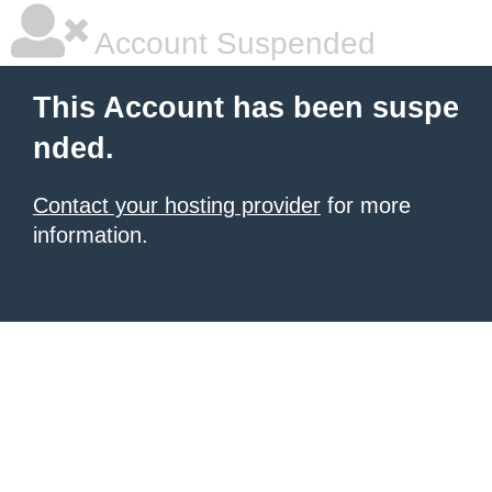
Account Suspended
This Account has been suspe
nded.
Contact your hosting provider
for more
information.