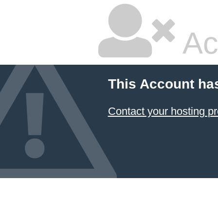
Ac
This Account ha
Contact your hosting pr