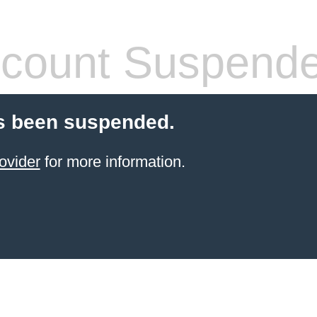
count Suspend
s been suspended.
ovider
for more information.