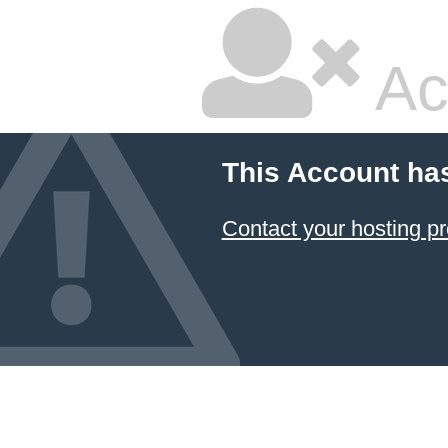
Ac
This Account ha
Contact your hosting pr