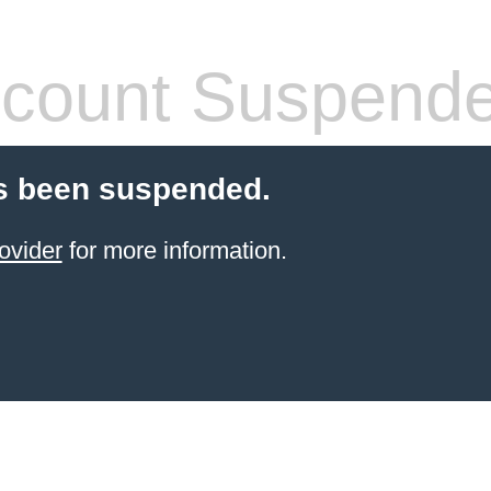
count Suspend
s been suspended.
ovider
for more information.