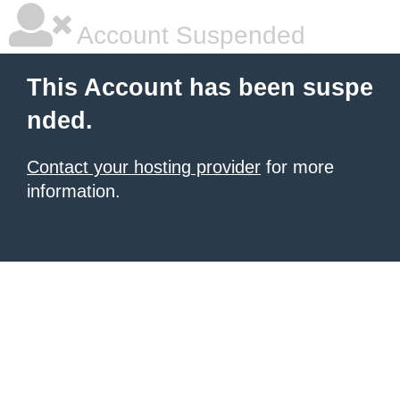
Account Suspended
This Account has been suspe
nded.
Contact your hosting provider
for more
information.