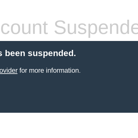
count Suspend
s been suspended.
ovider
for more information.