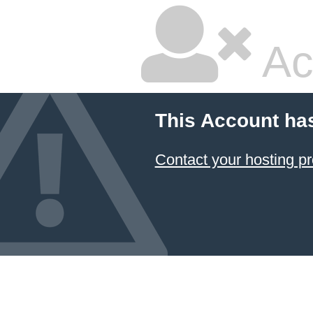
Ac
This Account ha
Contact your hosting pr