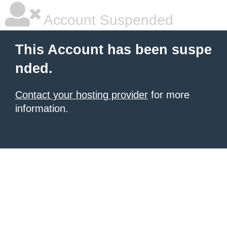
Account Suspended
This Account has been suspe
nded.
Contact your hosting provider
for more
information.