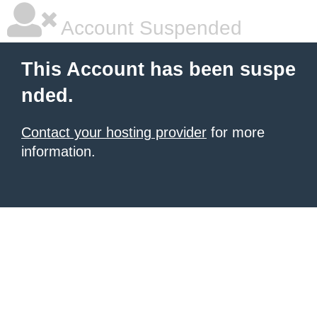
Account Suspended
This Account has been suspe
nded.
Contact your hosting provider
for more
information.