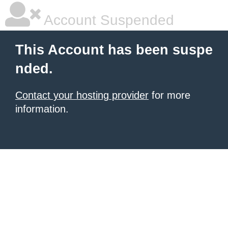
Account Suspended
This Account has been suspe
nded.
Contact your hosting provider
for more
information.