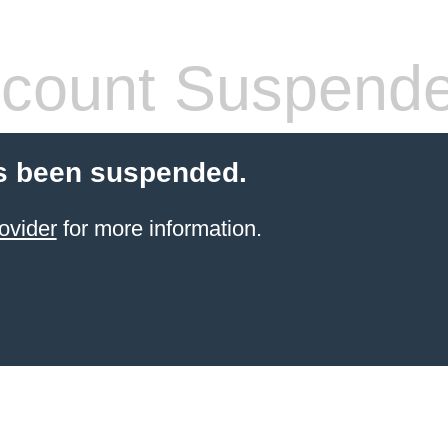
count Suspend
s been suspended.
ovider
for more information.