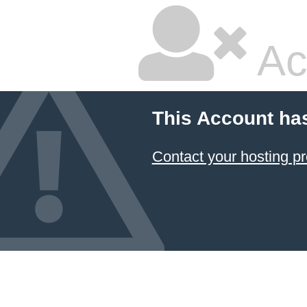
Ac
This Account ha
Contact your hosting pr