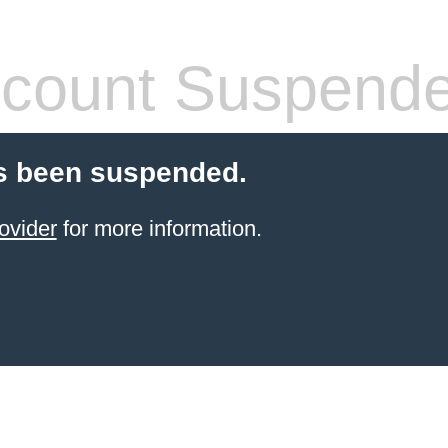
count Suspend
s been suspended.
ovider
for more information.