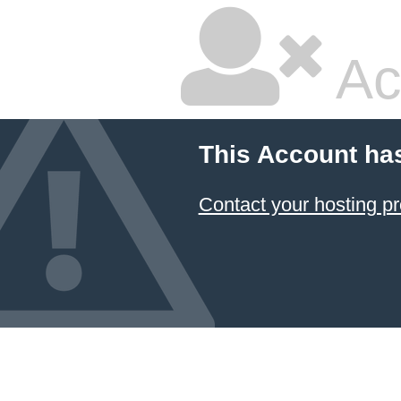
Ac
This Account ha
Contact your hosting pr