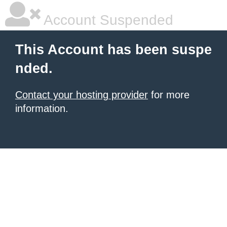
Account Suspended
This Account has been suspe
nded.
Contact your hosting provider
for more
information.