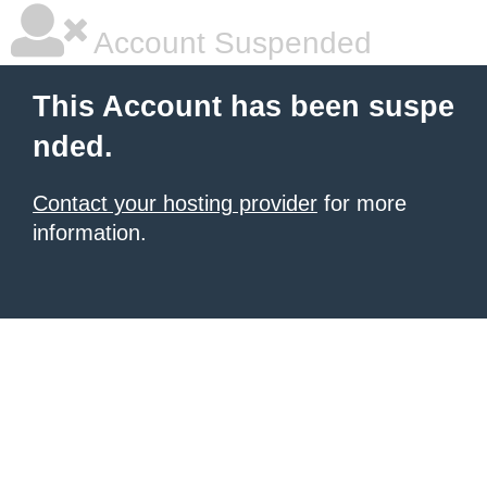
Account Suspended
This Account has been suspe
nded.
Contact your hosting provider
for more
information.