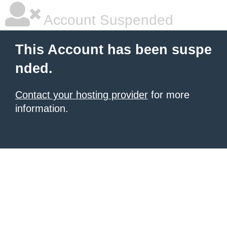
Account Suspended
This Account has been suspe
nded.
Contact your hosting provider
for more
information.