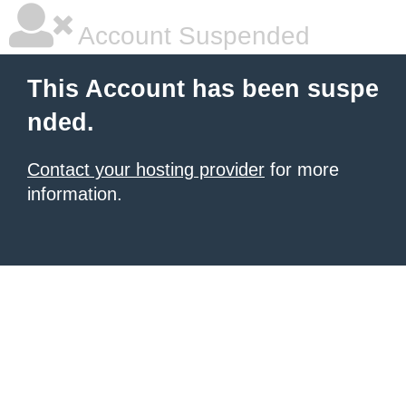
Account Suspended
This Account has been suspe
nded.
Contact your hosting provider
for more
information.