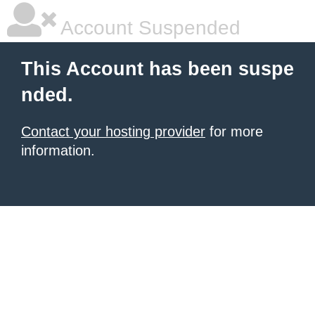
Account Suspended
This Account has been suspe
nded.
Contact your hosting provider
for more
information.