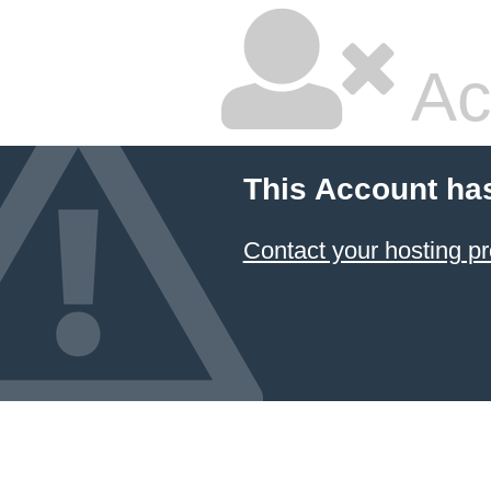
Ac
This Account ha
Contact your hosting pr