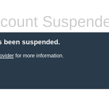
count Suspend
s been suspended.
ovider
for more information.