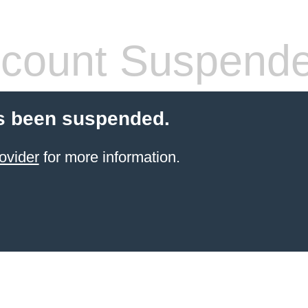
count Suspend
s been suspended.
ovider
for more information.