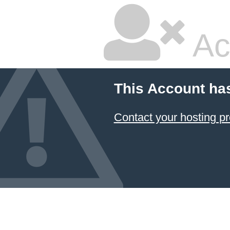
Ac
This Account ha
Contact your hosting pr