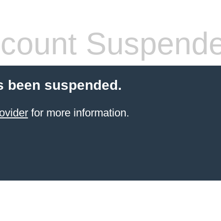
count Suspend
s been suspended.
ovider
for more information.