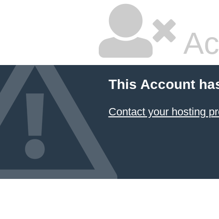
Ac
This Account ha
Contact your hosting pr