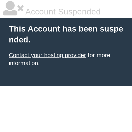
Account Suspended
This Account has been suspe
nded.
Contact your hosting provider
for more
information.