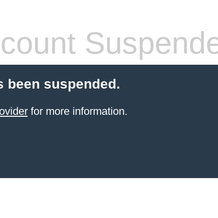
count Suspend
s been suspended.
ovider
for more information.