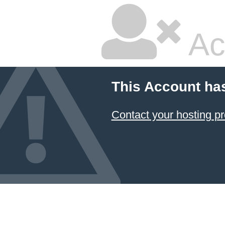
Ac
This Account ha
Contact your hosting pr