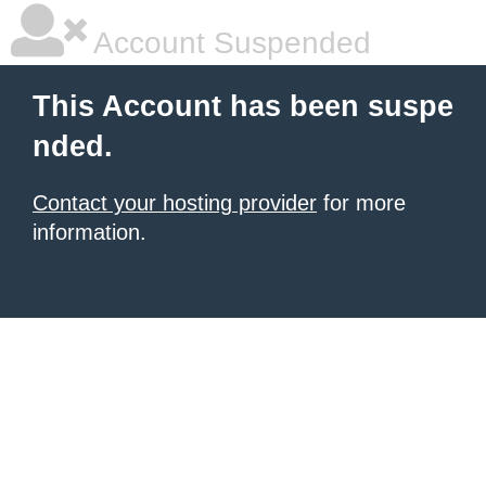
Account Suspended
This Account has been suspe
nded.
Contact your hosting provider
for more
information.