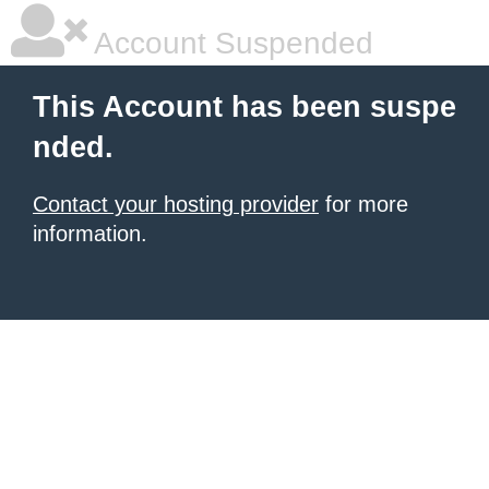
Account Suspended
This Account has been suspe
nded.
Contact your hosting provider
for more
information.