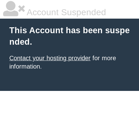
Account Suspended
This Account has been suspe
nded.
Contact your hosting provider
for more
information.