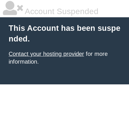
Account Suspended
This Account has been suspe
nded.
Contact your hosting provider
for more
information.