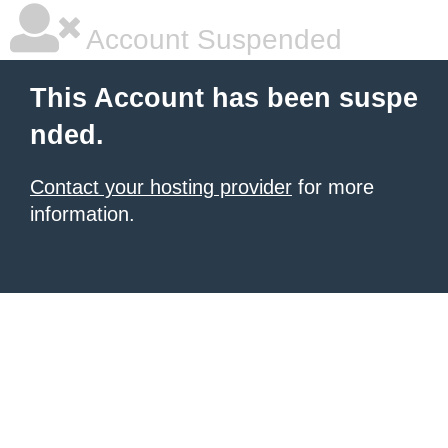
Account Suspended
This Account has been suspe
nded.
Contact your hosting provider
for more
information.