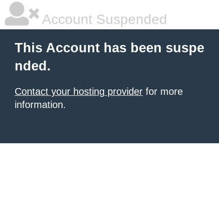
Account Suspended
This Account has been suspe
nded.
Contact your hosting provider
for more
information.