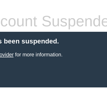
count Suspend
s been suspended.
ovider
for more information.