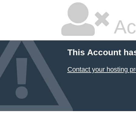
Ac
This Account ha
Contact your hosting pr