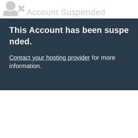
Account Suspended
This Account has been suspe
nded.
Contact your hosting provider
for more
information.